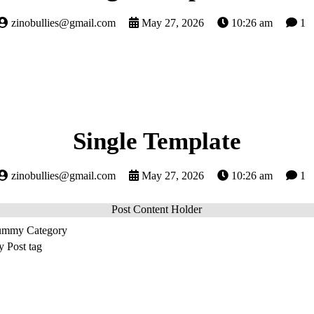
zinobullies@gmail.com
May 27, 2026
10:26 am
1
Single Template
zinobullies@gmail.com
May 27, 2026
10:26 am
1
Post Content Holder
mmy Category
Post tag