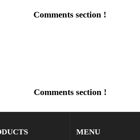
Comments section !
Comments section !
ODUCTS
MENU