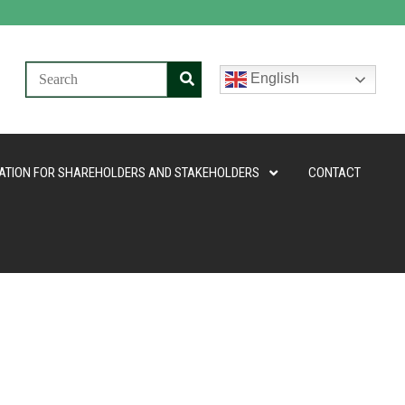
English
ATION FOR SHAREHOLDERS AND STAKEHOLDERS
CONTACT