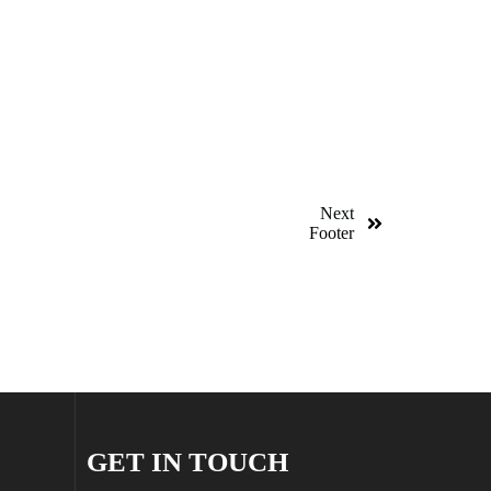
Next
Footer
GET IN TOUCH