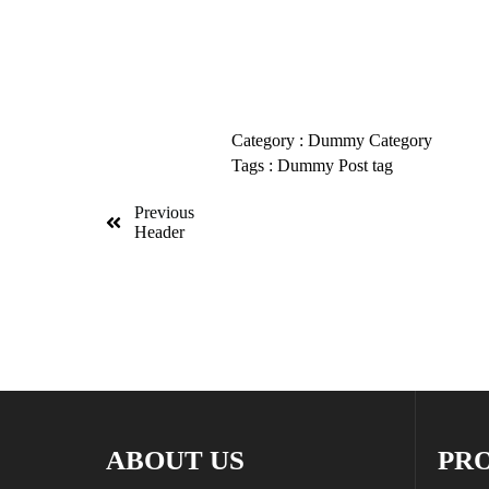
Category :
Dummy Category
Tags :
Dummy Post tag
Previous
Header
ABOUT US
PR