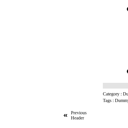
Category :
Du
Tags :
Dummy 
Previous
Header