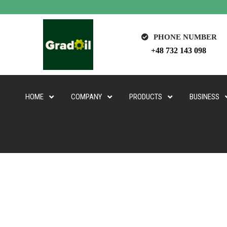
PHONE NUMBER
+48 732 143 098
HOME
COMPANY
PRODUCTS
BUSINESS