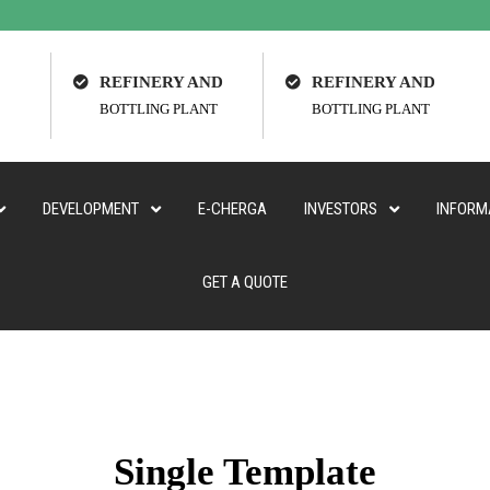
REFINERY AND
REFINERY AND
BOTTLING PLANT
BOTTLING PLANT
DEVELOPMENT
E-CHERGA
INVESTORS
INFORM
GET A QUOTE
Single Template