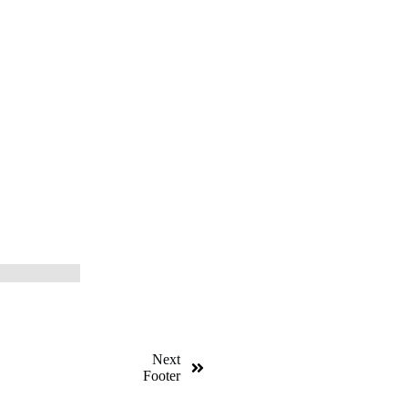
Next
Footer