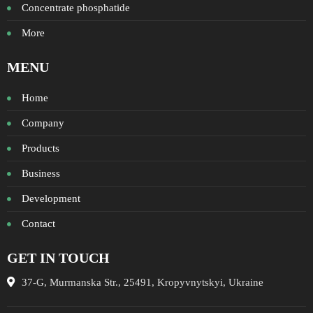
Concentrate phosphatide
More
MENU
Home
Company
Products
Business
Development
Contact
GET IN TOUCH
37-G, Murmanska Str., 25491, Kropyvnytskyi, Ukraine