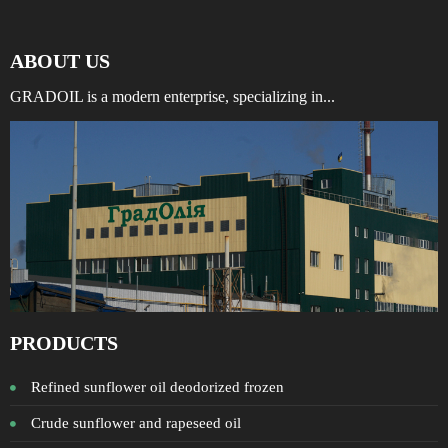
ABOUT US
GRADOIL is a modern enterprise, specializing in...
PRODUCTS
Refined sunflower oil deodorized frozen
Crude sunflower and rapeseed oil