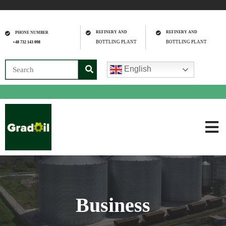
REFINERY AND
REFINERY AND
PHONE NUMBER
BOTTLING PLANT
BOTTLING PLANT
+48 732 143 098
English
Business