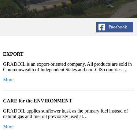
Facebook
EXPORT
GRADOIL is an export-oriented company. All products are sold in
Commonwealth of Independent States and non-CIS countries…
More
CARE for the ENVIRONMENT
GRADOIL applies sunflower husk as the primary fuel instead of
natural gas and fuel oil previously used at…
More