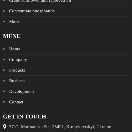
Crude sunflower and rapeseed oil
Concentrate phosphatide
More
MENU
Home
Company
Products
Business
Development
Contact
GET IN TOUCH
37-G, Murmanska Str., 25491, Kropyvnytskyi, Ukraine