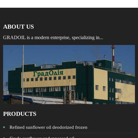
ABOUT US
GRADOIL is a modern enterprise, specializing in...
PRODUCTS
Refined sunflower oil deodorized frozen