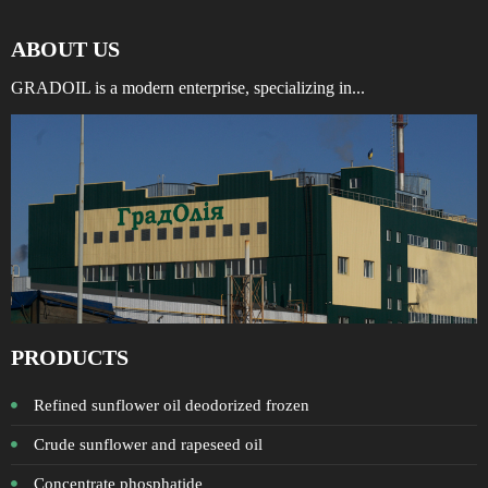
ABOUT US
GRADOIL is a modern enterprise, specializing in...
PRODUCTS
Refined sunflower oil deodorized frozen
Crude sunflower and rapeseed oil
Concentrate phosphatide