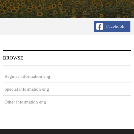
Facebook
BROWSE
Regular information eng
Special information eng
Other information eng