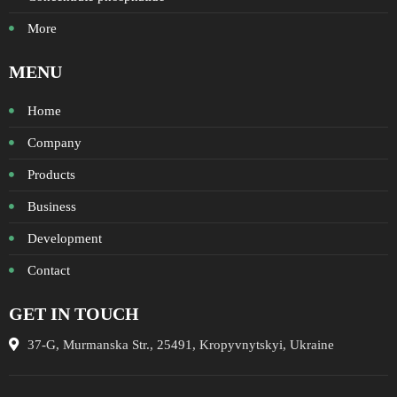
More
MENU
Home
Company
Products
Business
Development
Contact
GET IN TOUCH
37-G, Murmanska Str., 25491, Kropyvnytskyi, Ukraine