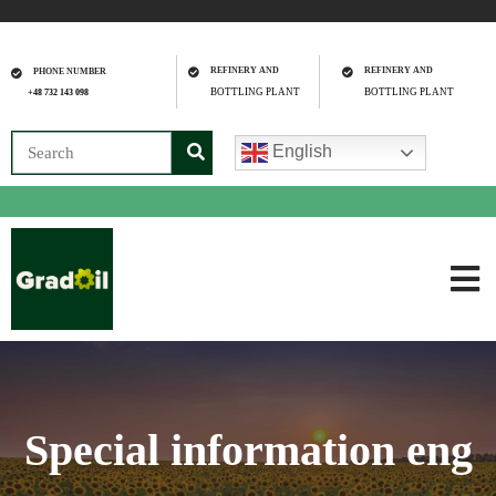
REFINERY AND
REFINERY AND
PHONE NUMBER
BOTTLING PLANT
BOTTLING PLANT
+48 732 143 098
English
Special information eng