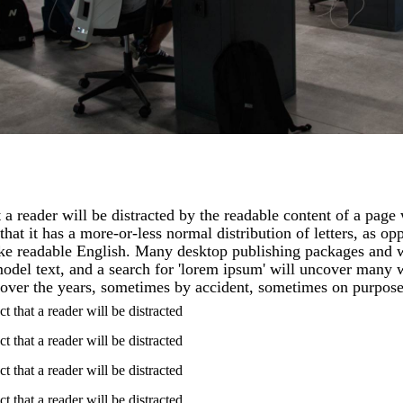
at a reader will be distracted by the readable content of a page
hat it has a more-or-less normal distribution of letters, as op
like readable English. Many desktop publishing packages and
del text, and a search for 'lorem ipsum' will uncover many web
over the years, sometimes by accident, sometimes on purpose
act that a reader will be distracted
act that a reader will be distracted
act that a reader will be distracted
act that a reader will be distracted