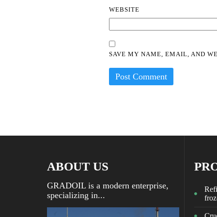
WEBSITE
SAVE MY NAME, EMAIL, AND WE
ABOUT US
PR
GRADOIL is a modern enterprise,
Refi
specializing in...
fro
Crud