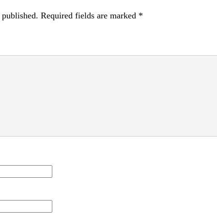
 published.
Required fields are marked
*