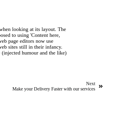
 when looking at its layout. The
posed to using 'Content here,
 web page editors now use
 sites still in their infancy.
 (injected humour and the like)
Next
Make your Delivery Faster with our services