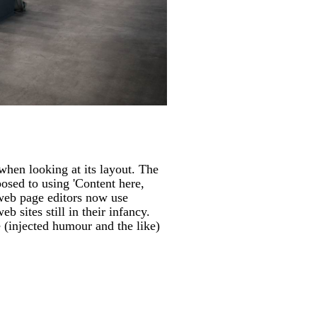
 when looking at its layout. The
posed to using 'Content here,
 web page editors now use
 sites still in their infancy.
 (injected humour and the like)