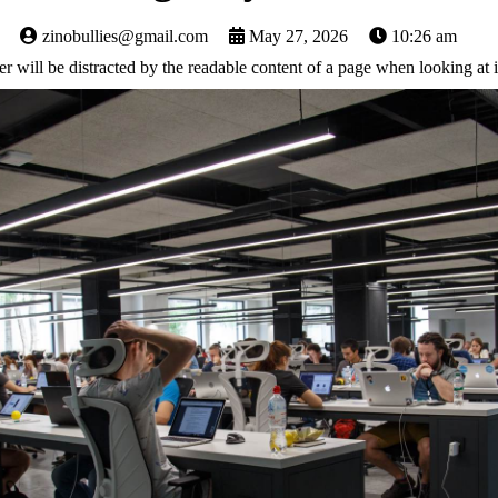
zinobullies@gmail.com
May 27, 2026
10:26 am
ader will be distracted by the readable content of a page when looking at i