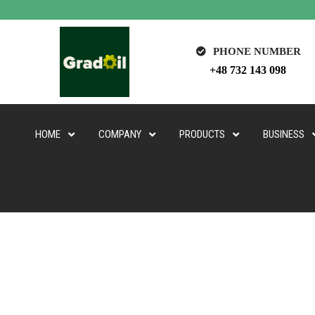
PHONE NUMBER
+48 732 143 098
HOME
COMPANY
PRODUCTS
BUSINESS