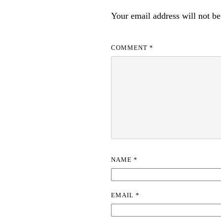
Your email address will not be
COMMENT
*
NAME
*
EMAIL
*