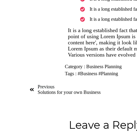
It is a long established f
It is a long established f
It is a long established fact th
point of using Lorem Ipsum is t
content here', making it look 
Lorem Ipsum as their default mo
Various versions have evolved 
Category :
Business Planning
Tags :
#Business
#Planning
Previous
Solutions for your own Business
Leave a Repl