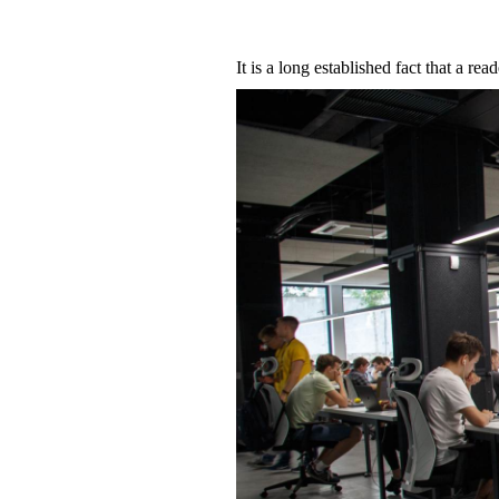
It is a long established fact that a re