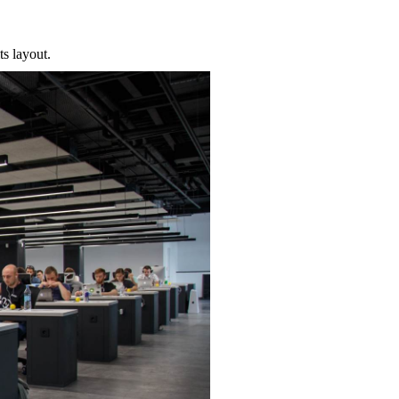
ts layout.