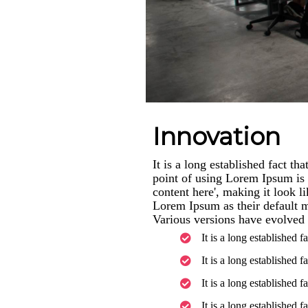
Innovation
It is a long established fact th
point of using Lorem Ipsum is t
content here', making it look 
Lorem Ipsum as their default mo
Various versions have evolved 
It is a long established f
It is a long established f
It is a long established f
It is a long established f