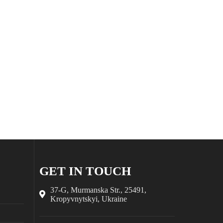
GET IN TOUCH
37-G, Murmanska Str., 25491,
Kropyvnytskyi, Ukraine