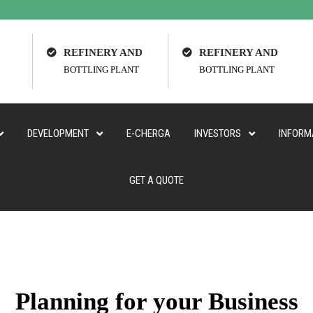
REFINERY AND
REFINERY AND
BOTTLING PLANT
BOTTLING PLANT
DEVELOPMENT
E-CHERGA
INVESTORS
INFORM
GET A QUOTE
Planning for your Business