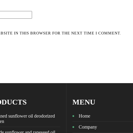
BSITE IN THIS BROWSER FOR THE NEXT TIME I COMMENT.
ODUCTS
MENU
ned sunflower oil deodorized
Home
zen
Company
e sunflower and rapeseed oil