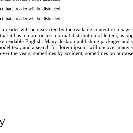
act that a reader will be distracted
act that a reader will be distracted
at a reader will be distracted by the readable content of a page
hat it has a more-or-less normal distribution of letters, as op
like readable English. Many desktop publishing packages and
del text, and a search for 'lorem ipsum' will uncover many web
over the years, sometimes by accident, sometimes on purpose
y