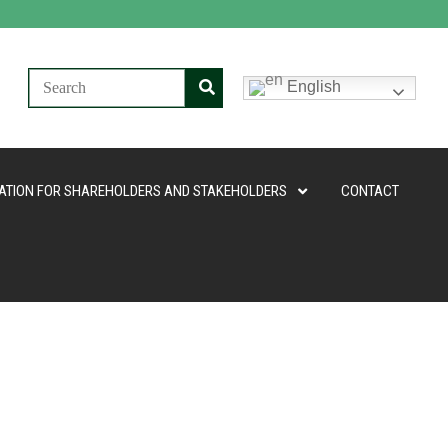
English
ATION FOR SHAREHOLDERS AND STAKEHOLDERS
CONTACT