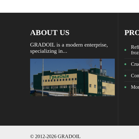
ABOUT US
PR
GRADOIL is a modern enterprise,
Refi
specializing in...
fro
Crud
Con
Mor
© 2012-2026 GRADOIL