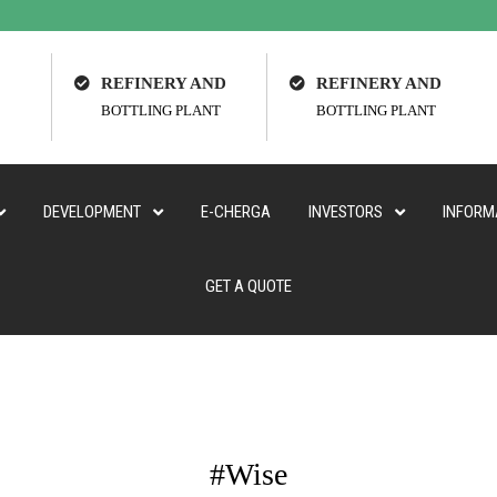
REFINERY AND
REFINERY AND
BOTTLING PLANT
BOTTLING PLANT
DEVELOPMENT
E-CHERGA
INVESTORS
INFORM
GET A QUOTE
#Wise