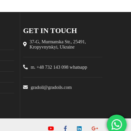
GET IN TOUCH
37-G, Murmanska Str., 25491,
Kropyvnytskyi, Ukraine
m. +48 732 143 098 whatsapp
gradoil@gradoils.com