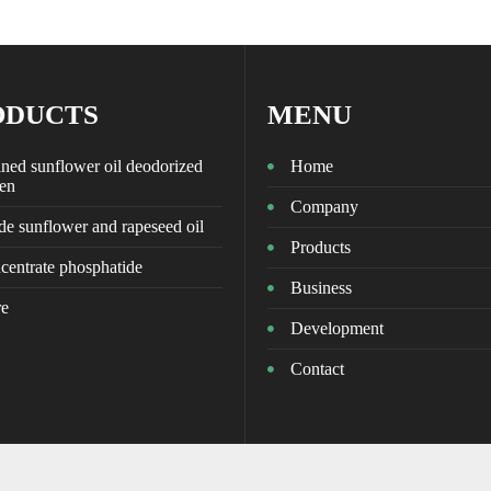
ODUCTS
MENU
ned sunflower oil deodorized
Home
zen
Company
e sunflower and rapeseed oil
Products
centrate phosphatide
Business
e
Development
Contact