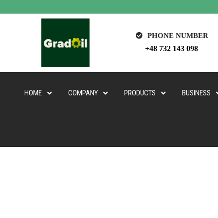
PHONE NUMBER
+48 732 143 098
HOME
COMPANY
PRODUCTS
BUSINESS