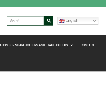
English
ATION FOR SHAREHOLDERS AND STAKEHOLDERS
CONTACT