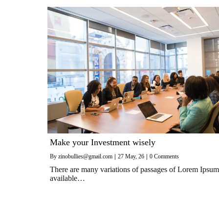
Make your Investment wisely
By
zinobullies@gmail.com
|
27
May, 26
|
0 Comments
There are many variations of passages of Lorem Ipsum
available…