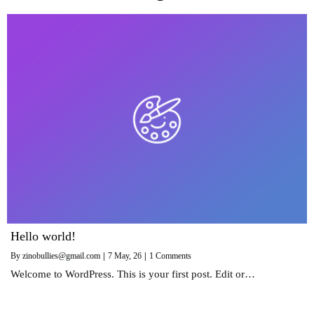
Hello world!
By
zinobullies@gmail.com
|
7
May, 26
|
1 Comments
Welcome to WordPress. This is your first post. Edit or…