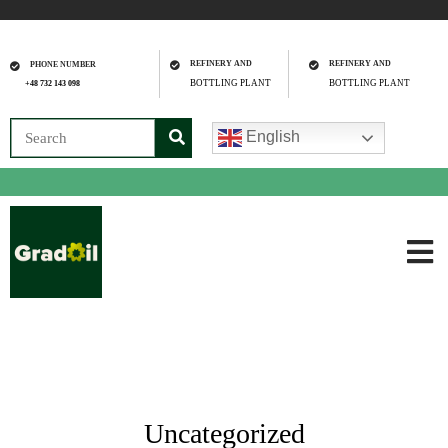
REFINERY AND
REFINERY AND
PHONE NUMBER
BOTTLING PLANT
BOTTLING PLANT
+48 732 143 098
English
Uncategorized