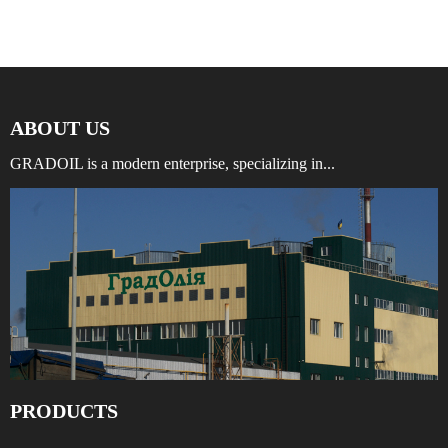
ABOUT US
GRADOIL is a modern enterprise, specializing in...
PRODUCTS