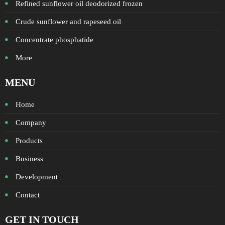
Refined sunflower oil deodorized frozen
Crude sunflower and rapeseed oil
Concentrate phosphatide
More
MENU
Home
Company
Products
Business
Development
Contact
GET IN TOUCH